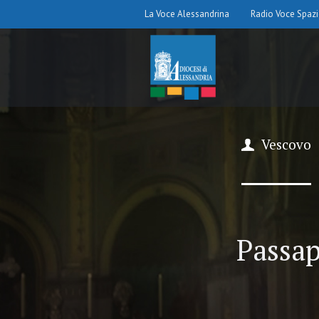
La Voce Alessandrina
Radio Voce Spaz
Vescovo
Passap