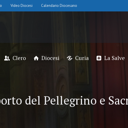
io
Video Diocesi
Calendario Diocesano
Clero
Diocesi
Curia
La Salve
orto del Pellegrino e Sac