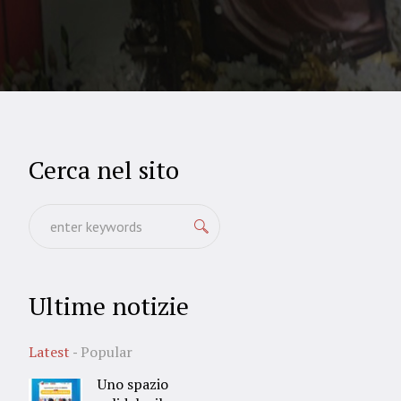
Cerca nel sito
Ultime notizie
Latest
Popular
Uno spazio