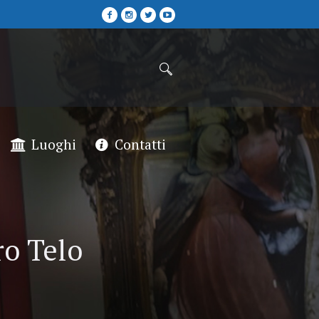
Luoghi
Contatti
ro Telo