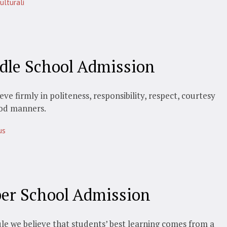
ulturali
dle School Admission
eve firmly in politeness, responsibility, respect, courtesy
od manners.
us
er School Admission
le we believe that students’ best learning comes from a