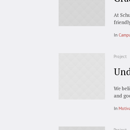
At Schu
friendl
In
Camp
Project
Und
We beli
and go
In
Motiv
Project