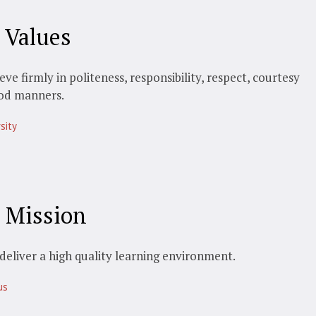
 Values
eve firmly in politeness, responsibility, respect, courtesy
od manners.
sity
 Mission
deliver a high quality learning environment.
us