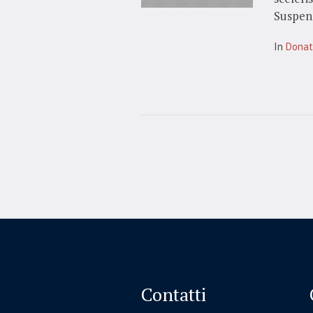
Suspend
In
Dona
Contatti