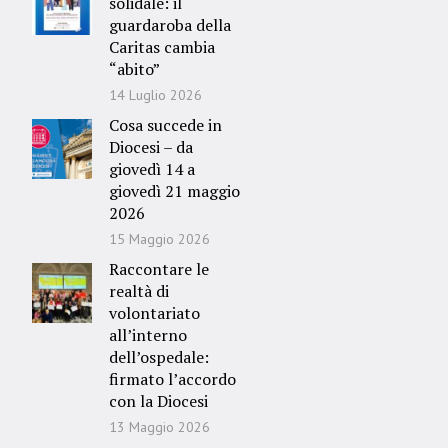
solidale: il
guardaroba della
Caritas cambia
“abito”
14 Luglio 2026
Cosa succede in
Diocesi – da
giovedì 14 a
giovedì 21 maggio
2026
15 Maggio 2026
Raccontare le
realtà di
volontariato
all’interno
dell’ospedale:
firmato l’accordo
con la Diocesi
13 Maggio 2026