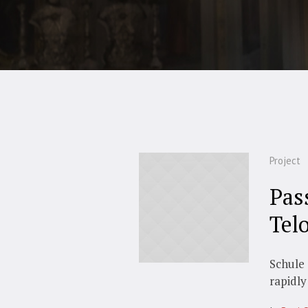
Project
Pas
Tel
Schule 
rapidly