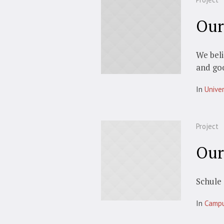
Our
We beli
and go
In
Univer
Project
Our
Schule 
In
Camp