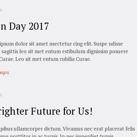
n
n Day 2017
psum dolor sit amet nsectetur cing elit. Suspe ndisse
t sagittis leo sit met entum estibulum dignissim posuere
 Curae. Leo sit met entum cubilia Curae.
igns
n
righter Future for Us!
pibus ullamcorper dictum. Vivamus nec erat placerat felis
sque porttitor in ac turpis. In nec imperdiet turpis.