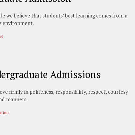
le we believe that students’ best learning comes from a
y environment.
us
ergraduate Admissions
eve firmly in politeness, responsibility, respect, courtesy
od manners.
ation