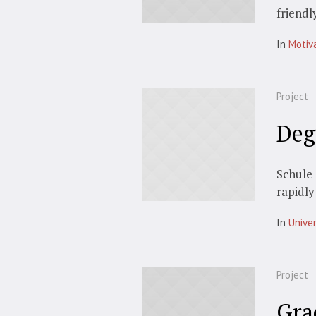
friendl
In
Motiv
Project
Deg
Schule 
rapidly
In
Univer
Project
Gra