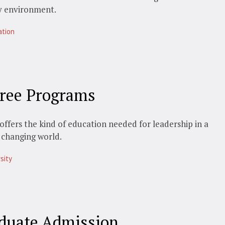
y environment.
ation
ree Programs
offers the kind of education needed for leadership in a
 changing world.
sity
duate Admission