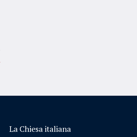
La Chiesa italiana