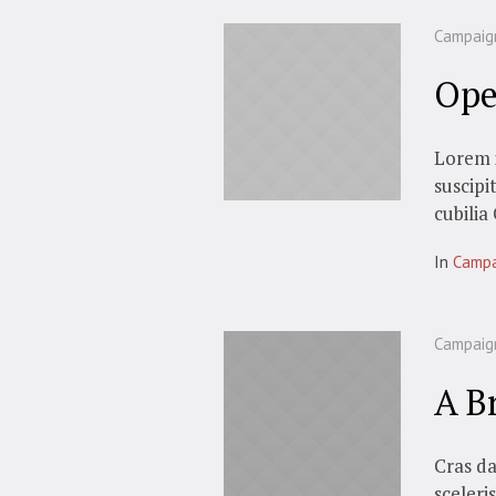
Campaig
Ope
Lorem i
suscipi
cubilia
In
Campa
Campaig
A B
Cras da
sceleri