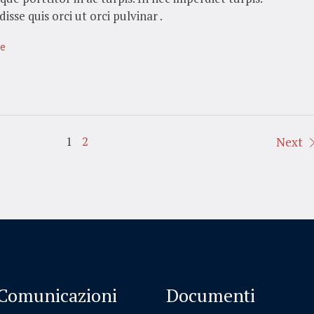
isse quis orci ut orci pulvinar .
te
1
2
Next
Comunicazioni
Documenti