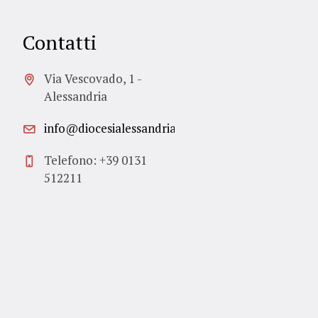
Contatti
Via Vescovado, 1 -
Alessandria
info@diocesialessandria.it
Telefono: +39 0131
512211