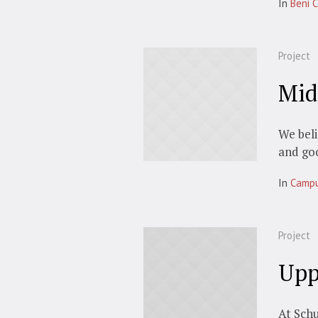
In
Beni C
Project
Mid
We beli
and go
In
Camp
Project
Upp
At Schu