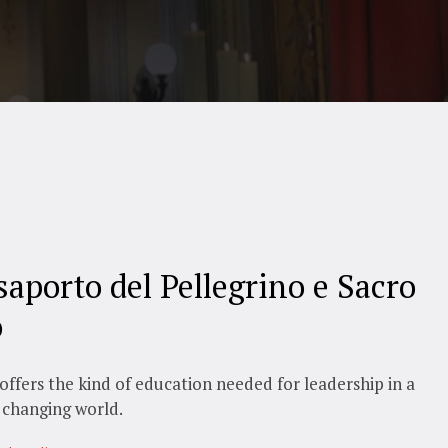
saporto del Pellegrino e Sacro
o
offers the kind of education needed for leadership in a
 changing world.